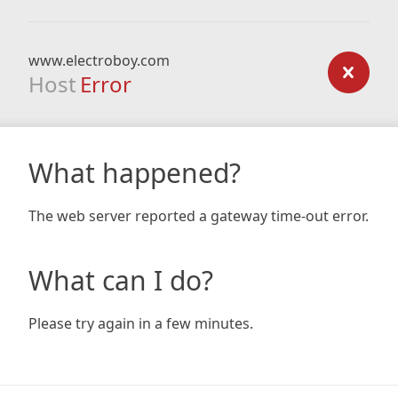
www.electroboy.com
Host
Error
What happened?
The web server reported a gateway time-out error.
What can I do?
Please try again in a few minutes.