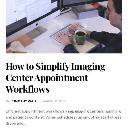
How to Simplify Imaging
Center Appointment
Workflows
BY
TIMOTHY WALL
MARCH 21, 2026
Efficient appointment workflows keep imaging centers humming
and patients content. When schedules run smoothly staff stress
drops and…