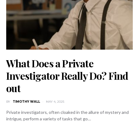
What Does a Private
Investigator Really Do? Find
out
BY
TIMOTHY WALL
MAY 4, 2025
Private investigators, often cloaked in the allure of mystery and
intrigue, perform a variety of tasks that go…