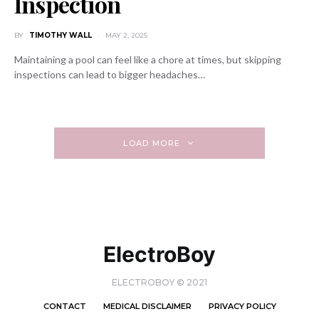
Inspection
BY
TIMOTHY WALL
MAY 2, 2025
Maintaining a pool can feel like a chore at times, but skipping
inspections can lead to bigger headaches…
LOAD MORE
ElectroBoy
ELECTROBOY © 2021
CONTACT
MEDICAL DISCLAIMER
PRIVACY POLICY