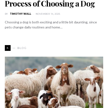
Process of Choosing a Dog
BY
TIMOTHY WALL
NOVEMBER 14, 2025
Choosing a dog is both exciting and a little bit daunting, since
pets change daily routines and home…
B
BLOG