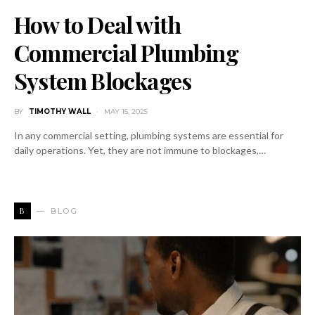
How to Deal with
Commercial Plumbing
System Blockages
BY
TIMOTHY WALL
MAY 15, 2025
In any commercial setting, plumbing systems are essential for
daily operations. Yet, they are not immune to blockages,…
B
BLOG