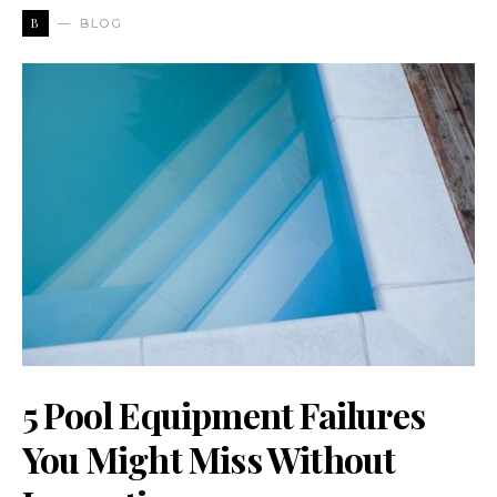
B
BLOG
5 Pool Equipment Failures
You Might Miss Without