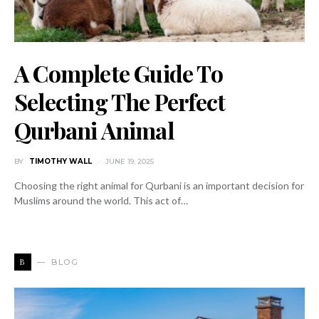
A Complete Guide To
Selecting The Perfect
Qurbani Animal
BY
TIMOTHY WALL
JUNE 19, 2025
Choosing the right animal for Qurbani is an important decision for
Muslims around the world. This act of…
B
BLOG