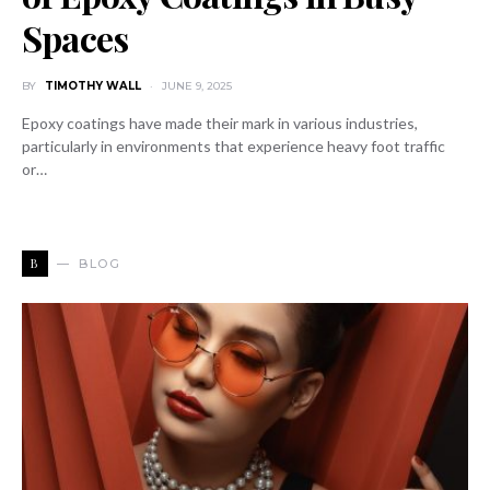
Spaces
BY
TIMOTHY WALL
JUNE 9, 2025
Epoxy coatings have made their mark in various industries,
particularly in environments that experience heavy foot traffic
or…
B
BLOG