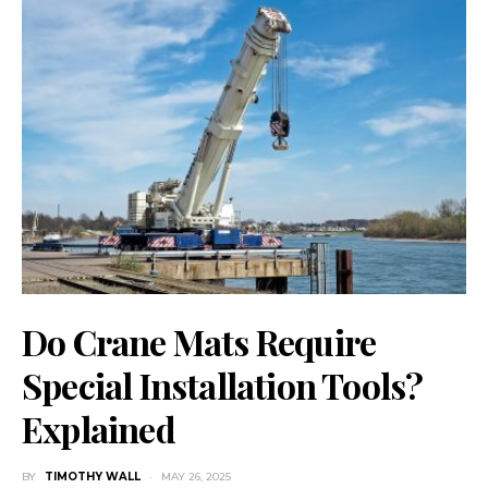
Do Crane Mats Require
Special Installation Tools?
Explained
BY
TIMOTHY WALL
MAY 26, 2025