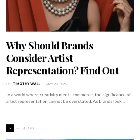
Why Should Brands
Consider Artist
Representation? Find Out
BY
TIMOTHY WALL
MAY 28, 2025
In a world where creativity meets commerce, the significance of
artist representation cannot be overstated. As brands look…
B
BLOG