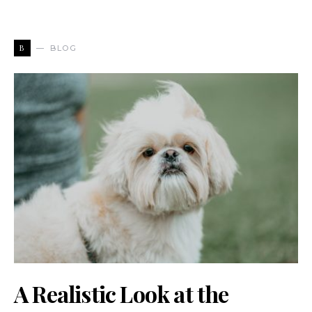
B
BLOG
A Realistic Look at the