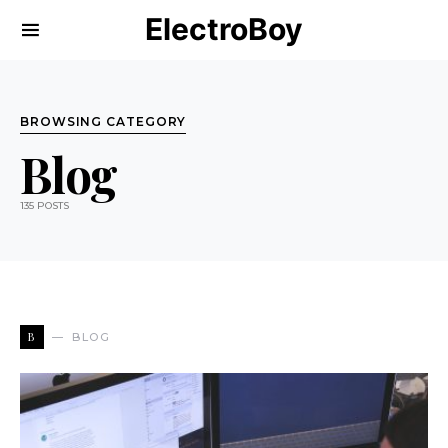
ElectroBoy
BROWSING CATEGORY
Blog
135 POSTS
B
BLOG