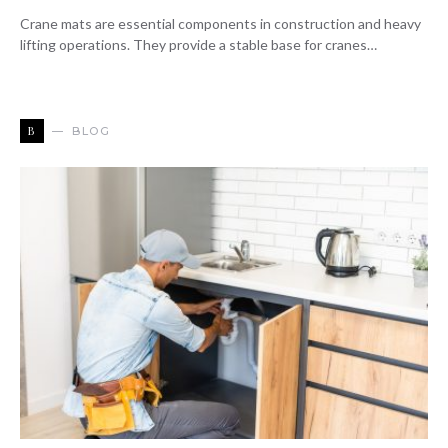
Crane mats are essential components in construction and heavy
lifting operations. They provide a stable base for cranes…
B
BLOG