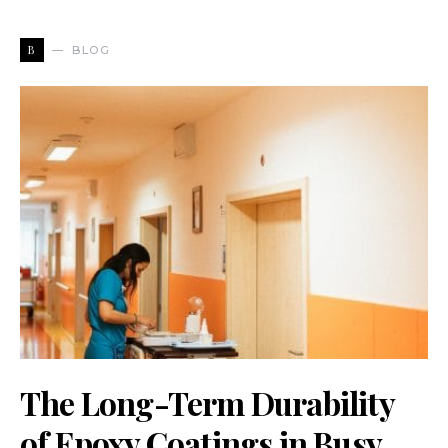
B
BLOG
The Long-Term Durability
of Epoxy Coatings in Busy