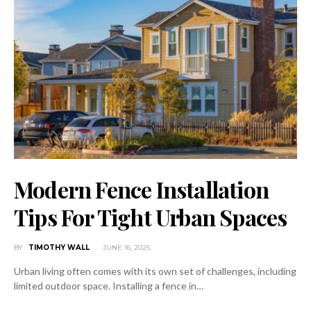
Modern Fence Installation
Tips For Tight Urban Spaces
BY
TIMOTHY WALL
JUNE 16, 2025
Urban living often comes with its own set of challenges, including
limited outdoor space. Installing a fence in…