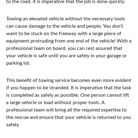
to the road, it is imperative that the job is done quickly.
Towing an elevated vehicle without the necessary tools
can cause damage to the vehicle and people. You don’t
want to be stuck on the freeway with a large piece of
equipment protruding from one end of the vehicle! With a
professional team on board, you can rest assured that
your vehicle is safe until you are safely in your garage or
parking lot.
This benefit of towing service becomes even more evident
if you happen to be stranded. It is imperative that the task
is completed as safely as possible. One person cannot lift
a large vehicle or load without proper tools. A
professional team will bring all the required expertise to
the rescue and ensure that your vehicle is returned to you
safely.