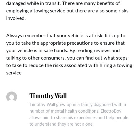
damaged while in transit. There are many benefits of
employing a towing service but there are also some risks
involved.
Always remember that your vehicle is at risk. It is up to
you to take the appropriate precautions to ensure that
your vehicle is in safe hands. By reading reviews and
talking to other consumers, you can find out what steps
to take to reduce the risks associated with hiring a towing
service.
Timothy Wall
Timothy Wall grew up in a family diagnosed with a
number of mental health conditions. ElectroBoy
allows him to share his experiences and help people
to understand they are not alone.