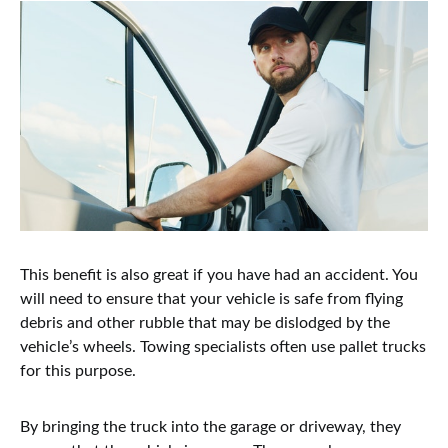
This benefit is also great if you have had an accident. You
will need to ensure that your vehicle is safe from flying
debris and other rubble that may be dislodged by the
vehicle’s wheels. Towing specialists often use pallet trucks
for this purpose.
By bringing the truck into the garage or driveway, they