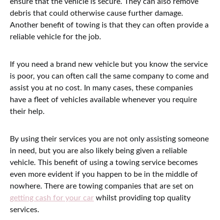
ensure that the vehicle is secure. They can also remove
debris that could otherwise cause further damage.
Another benefit of towing is that they can often provide a
reliable vehicle for the job.
If you need a brand new vehicle but you know the service
is poor, you can often call the same company to come and
assist you at no cost. In many cases, these companies
have a fleet of vehicles available whenever you require
their help.
By using their services you are not only assisting someone
in need, but you are also likely being given a reliable
vehicle. This benefit of using a towing service becomes
even more evident if you happen to be in the middle of
nowhere. There are towing companies that are set on
getting cash for your car
whilst providing top quality
services.