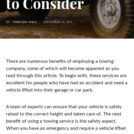
to Consider
BY
TIMOTHY WALL
SEPTEMBER 25, 2021
There are numerous benefits of employing a towing
company, some of which will become apparent as you
read through this article. To begin with, these services are
excellent for people who have had an accident and need a
vehicle lifted into their garage or car park.
A team of experts can ensure that your vehicle is safely
raised to the correct height and taken care of. The next
benefit of using a towing service is the safety aspect.
When you have an emergency and require a vehicle lifted