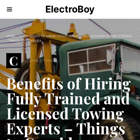
ElectroBoy
HOME
BENEFITS OF HIRING FULLY TRAINED AND LICENSED TOWING EXPERTS
– THINGS TO CONSIDER
C
CONDITIONS
Benefits of Hiring
Fully Trained and
Licensed Towing
Experts – Things