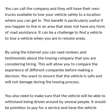
You can call the company and they will have their own
trucks available to tow your vehicle safely to a location
where you can get in. This benefit is particularly useful if
you happen to live in an area that does not have any form
of road assistance. It can be a challenge to find a vehicle
to tow a vehicle when you are in remote areas.
By using the internet you can read reviews and
testimonials about the towing company that you are
considering hiring. This will allow you to compare the
experience of different companies before making a
decision. You want to ensure that the vehicle is safe and
will not damage during the towing process.
You also need to make sure that the vehicle will be able to
withstand being driven around by several people. It would
be pointless to pay for a service and have the vehicle