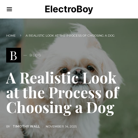
ElectroBoy
HOME
A REALISTIC LOOK AT THE PROCESS OF CHOOSING A DOG
B
BLOG
A Realistic Look
at the Process of
Choosing a Dog
BY
TIMOTHY WALL
NOVEMBER 14, 2025