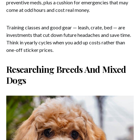
preventive meds, plus a cushion for emergencies that may
come at odd hours and cost real money.
Training classes and good gear — leash, crate, bed — are
investments that cut down future headaches and save time.
Think in yearly cycles when you add up costs rather than
one-off sticker prices.
Researching Breeds And Mixed
Dogs