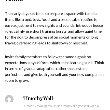
The early days set tone, so prepare a space with familiar
items like a bed, toys, food, and a predictable routine to
ease adjustment to new sights and sounds. Introduce house
rules calmly, use short training bursts, and allow quiet time
for the dog to decompress after social moments or long
travel; overloading leads to shutdown or mischief.
Invite family members to follow the same signals so
expectations stay uniform, which helps learning stick. Think
in terms of gradual adaptation rather than instant
perfection, and give both yourself and your new companion
room to grow.
Timothy Wall
Timothy Wall grew up in a family diagnosed with a