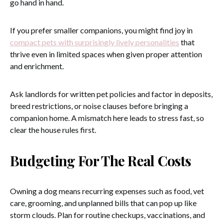
go hand in hand.
If you prefer smaller companions, you might find joy in
compact pets with surprisingly lively personalities
that
thrive even in limited spaces when given proper attention
and enrichment.
Ask landlords for written pet policies and factor in deposits,
breed restrictions, or noise clauses before bringing a
companion home. A mismatch here leads to stress fast, so
clear the house rules first.
Budgeting For The Real Costs
Owning a dog means recurring expenses such as food, vet
care, grooming, and unplanned bills that can pop up like
storm clouds. Plan for routine checkups, vaccinations, and