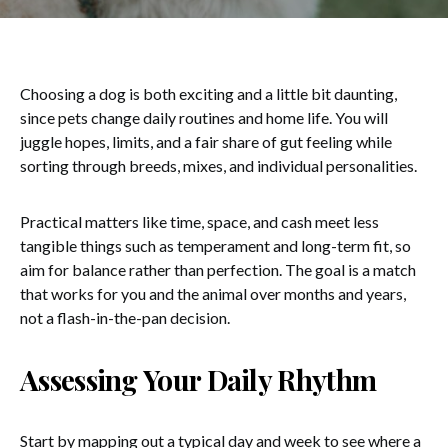
Choosing a dog is both exciting and a little bit daunting,
since pets change daily routines and home life. You will
juggle hopes, limits, and a fair share of gut feeling while
sorting through breeds, mixes, and individual personalities.
Practical matters like time, space, and cash meet less
tangible things such as temperament and long-term fit, so
aim for balance rather than perfection. The goal is a match
that works for you and the animal over months and years,
not a flash-in-the-pan decision.
Assessing Your Daily Rhythm
Start by mapping out a typical day and week to see where a