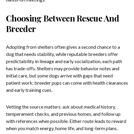
Choosing Between Rescue And
Breeder
Adopting from shelters often gives a second chance to a
dog that needs stability, while reputable breeders offer
predictability in lineage and early socialization, each path
has trade-offs. Shelters may provide behavior notes and
initial care, but some dogs arrive with gaps that need
patient work; breeder pups can come with health clearances
and early training cues.
Vetting the source matters: ask about medical history,
temperament checks, and previous homes, and follow up
with references when possible. Either route leads to reward
when you match energy, home life, and long-term plans.