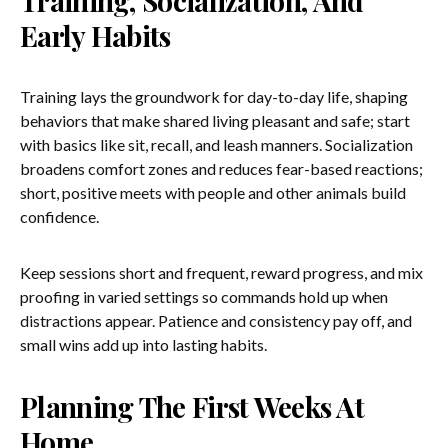
Training, Socialization, And
Early Habits
Training lays the groundwork for day-to-day life, shaping
behaviors that make shared living pleasant and safe; start
with basics like sit, recall, and leash manners. Socialization
broadens comfort zones and reduces fear-based reactions;
short, positive meets with people and other animals build
confidence.
Keep sessions short and frequent, reward progress, and mix
proofing in varied settings so commands hold up when
distractions appear. Patience and consistency pay off, and
small wins add up into lasting habits.
Planning The First Weeks At
Home