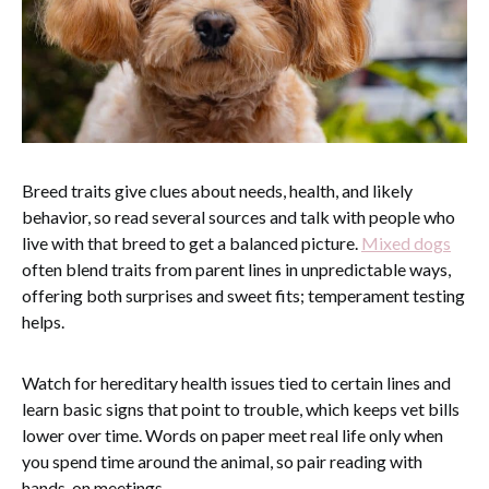
Breed traits give clues about needs, health, and likely
behavior, so read several sources and talk with people who
live with that breed to get a balanced picture.
Mixed dogs
often blend traits from parent lines in unpredictable ways,
offering both surprises and sweet fits; temperament testing
helps.
Watch for hereditary health issues tied to certain lines and
learn basic signs that point to trouble, which keeps vet bills
lower over time. Words on paper meet real life only when
you spend time around the animal, so pair reading with
hands-on meetings.