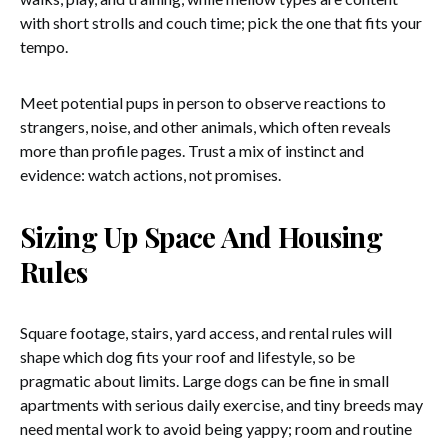
with short strolls and couch time; pick the one that fits your
tempo.
Meet potential pups in person to observe reactions to
strangers, noise, and other animals, which often reveals
more than profile pages. Trust a mix of instinct and
evidence: watch actions, not promises.
Sizing Up Space And Housing
Rules
Square footage, stairs, yard access, and rental rules will
shape which dog fits your roof and lifestyle, so be
pragmatic about limits. Large dogs can be fine in small
apartments with serious daily exercise, and tiny breeds may
need mental work to avoid being yappy; room and routine