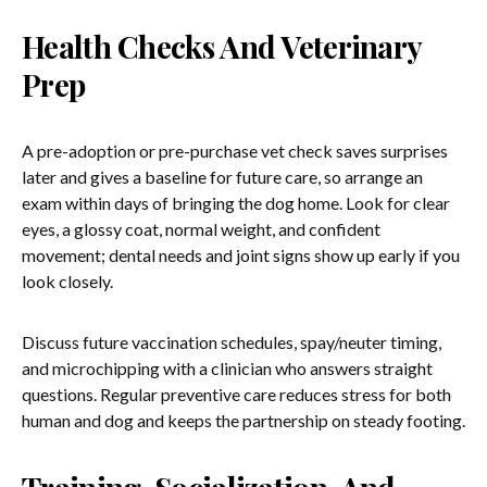
Health Checks And Veterinary
Prep
A pre-adoption or pre-purchase vet check saves surprises
later and gives a baseline for future care, so arrange an
exam within days of bringing the dog home. Look for clear
eyes, a glossy coat, normal weight, and confident
movement; dental needs and joint signs show up early if you
look closely.
Discuss future vaccination schedules, spay/neuter timing,
and microchipping with a clinician who answers straight
questions. Regular preventive care reduces stress for both
human and dog and keeps the partnership on steady footing.