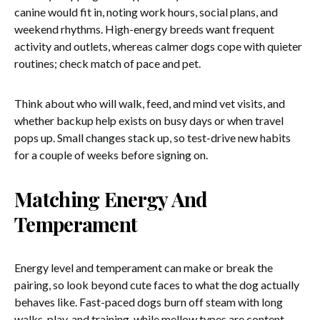
canine would fit in, noting work hours, social plans, and
weekend rhythms. High-energy breeds want frequent
activity and outlets, whereas calmer dogs cope with quieter
routines; check match of pace and pet.
Think about who will walk, feed, and mind vet visits, and
whether backup help exists on busy days or when travel
pops up. Small changes stack up, so test-drive new habits
for a couple of weeks before signing on.
Matching Energy And
Temperament
Energy level and temperament can make or break the
pairing, so look beyond cute faces to what the dog actually
behaves like. Fast-paced dogs burn off steam with long
walks, play, and training, while mellow types are content