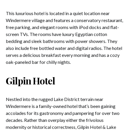
This luxurious hotel is located in a quiet location near
Windermere village and features a conservatory restaurant,
free parking, and elegant rooms with iPod docks and flat-
screen TVs. The rooms have luxury Egyptian cotton
bedding and sleek bathrooms with power showers. They
also include free bottled water and digital radios. The hotel
serves a delicious breakfast every morning and has a cozy
oak-paneled bar for chilly nights.
Gilpin Hotel
Nestled into the rugged Lake District terrain near
Windermere is a family-owned hotel that’s been gaining
accolades for its gastronomy and pampering for over two
decades. Rather than overplay either the frivolous
modernity or historical correctness, Gilpin Hotel & Lake