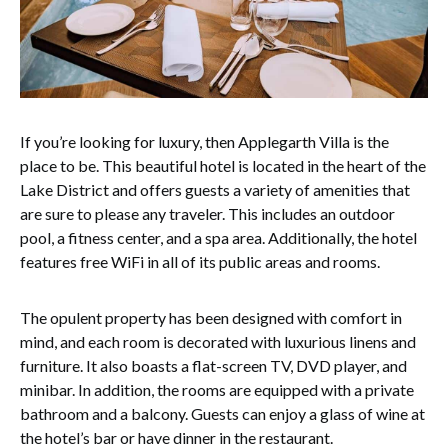
If you’re looking for luxury, then Applegarth Villa is the
place to be. This beautiful hotel is located in the heart of the
Lake District and offers guests a variety of amenities that
are sure to please any traveler. This includes an outdoor
pool, a fitness center, and a spa area. Additionally, the hotel
features free WiFi in all of its public areas and rooms.
The opulent property has been designed with comfort in
mind, and each room is decorated with luxurious linens and
furniture. It also boasts a flat-screen TV, DVD player, and
minibar. In addition, the rooms are equipped with a private
bathroom and a balcony. Guests can enjoy a glass of wine at
the hotel’s bar or have dinner in the restaurant.