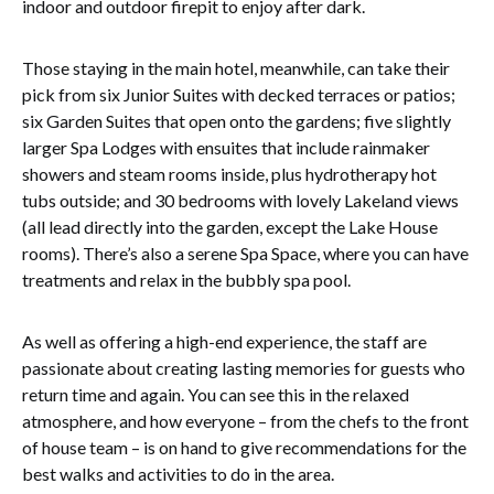
indoor and outdoor firepit to enjoy after dark.
Those staying in the main hotel, meanwhile, can take their
pick from six Junior Suites with decked terraces or patios;
six Garden Suites that open onto the gardens; five slightly
larger Spa Lodges with ensuites that include rainmaker
showers and steam rooms inside, plus hydrotherapy hot
tubs outside; and 30 bedrooms with lovely Lakeland views
(all lead directly into the garden, except the Lake House
rooms). There’s also a serene Spa Space, where you can have
treatments and relax in the bubbly spa pool.
As well as offering a high-end experience, the staff are
passionate about creating lasting memories for guests who
return time and again. You can see this in the relaxed
atmosphere, and how everyone – from the chefs to the front
of house team – is on hand to give recommendations for the
best walks and activities to do in the area.