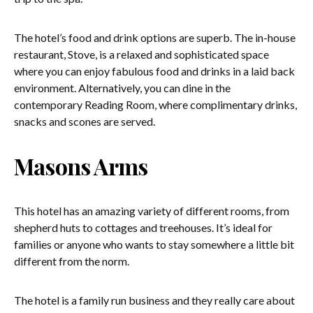
The hotel’s food and drink options are superb. The in-house
restaurant, Stove, is a relaxed and sophisticated space
where you can enjoy fabulous food and drinks in a laid back
environment. Alternatively, you can dine in the
contemporary Reading Room, where complimentary drinks,
snacks and scones are served.
Masons Arms
This hotel has an amazing variety of different rooms, from
shepherd huts to cottages and treehouses. It’s ideal for
families or anyone who wants to stay somewhere a little bit
different from the norm.
The hotel is a family run business and they really care about