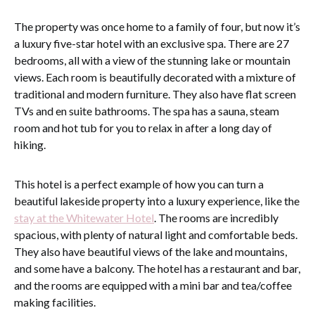
The property was once home to a family of four, but now it’s
a luxury five-star hotel with an exclusive spa. There are 27
bedrooms, all with a view of the stunning lake or mountain
views. Each room is beautifully decorated with a mixture of
traditional and modern furniture. They also have flat screen
TVs and en suite bathrooms. The spa has a sauna, steam
room and hot tub for you to relax in after a long day of
hiking.
This hotel is a perfect example of how you can turn a
beautiful lakeside property into a luxury experience, like the
stay at the Whitewater Hotel
. The rooms are incredibly
spacious, with plenty of natural light and comfortable beds.
They also have beautiful views of the lake and mountains,
and some have a balcony. The hotel has a restaurant and bar,
and the rooms are equipped with a mini bar and tea/coffee
making facilities.