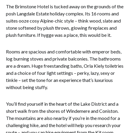
The Brimstone Hotel is tucked away on the grounds of the
posh Langdale Estate holiday complex. Its 16 rooms and
suites ooze cosy Alpine-chic style – think wood, slate and
stone softened by plush throws, glowing fireplaces and
plush furniture. If hygge was a place, this would be it.
Rooms are spacious and comfortable with emperor beds,
log burning stoves and private balconies. The bathrooms
are a dream. Huge freestanding baths, Orla Kiely toiletries
and a choice of four light settings – perky, lazy, sexy or
tinkle – set the tone for an experience that’s luxurious
without being stuffy.
You’ll find yourself in the heart of the Lake District and a
short walk from the shores of Windemere and Coniston.
The mountains are also nearby if you’re in the mood for a
challenging hike, and the hotel will help you research your
route – and you can hire equipment from the Kit room