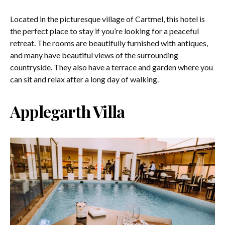
Located in the picturesque village of Cartmel, this hotel is
the perfect place to stay if you’re looking for a peaceful
retreat. The rooms are beautifully furnished with antiques,
and many have beautiful views of the surrounding
countryside. They also have a terrace and garden where you
can sit and relax after a long day of walking.
Applegarth Villa