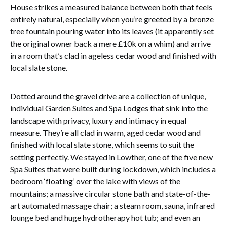
House strikes a measured balance between both that feels
entirely natural, especially when you’re greeted by a bronze
tree fountain pouring water into its leaves (it apparently set
the original owner back a mere £10k on a whim) and arrive
in a room that’s clad in ageless cedar wood and finished with
local slate stone.
Dotted around the gravel drive are a collection of unique,
individual Garden Suites and Spa Lodges that sink into the
landscape with privacy, luxury and intimacy in equal
measure. They’re all clad in warm, aged cedar wood and
finished with local slate stone, which seems to suit the
setting perfectly. We stayed in Lowther, one of the five new
Spa Suites that were built during lockdown, which includes a
bedroom ‘floating’ over the lake with views of the
mountains; a massive circular stone bath and state-of-the-
art automated massage chair; a steam room, sauna, infrared
lounge bed and huge hydrotherapy hot tub; and even an