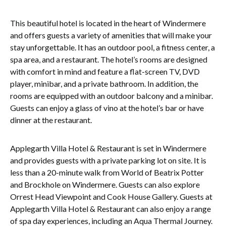
This beautiful hotel is located in the heart of Windermere
and offers guests a variety of amenities that will make your
stay unforgettable. It has an outdoor pool, a fitness center, a
spa area, and a restaurant. The hotel’s rooms are designed
with comfort in mind and feature a flat-screen TV, DVD
player, minibar, and a private bathroom. In addition, the
rooms are equipped with an outdoor balcony and a minibar.
Guests can enjoy a glass of vino at the hotel’s bar or have
dinner at the restaurant.
Applegarth Villa Hotel & Restaurant is set in Windermere
and provides guests with a private parking lot on site. It is
less than a 20-minute walk from World of Beatrix Potter
and Brockhole on Windermere. Guests can also explore
Orrest Head Viewpoint and Cook House Gallery. Guests at
Applegarth Villa Hotel & Restaurant can also enjoy a range
of spa day experiences, including an Aqua Thermal Journey.