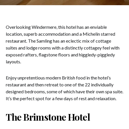
Overlooking Windermere, this hotel has an enviable
location, superb accommodation and a Michelin starred
restaurant. The Samling has an eclectic mix of cottage
suites and lodge rooms with a distinctly cottagey feel with
exposed rafters, flagstone floors and higgledy-piggledy
layouts.
Enjoy unpretentious modern British food in the hotel’s
restaurant and then retreat to one of the 22 individually
designed bedrooms, some of which have their own spa suite.
It’s the perfect spot for a few days of rest and relaxation.
The Brimstone Hotel