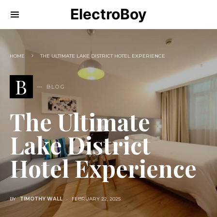
ElectroBoy
HOME
THE ULTIMATE LAKE DISTRICT HOTEL EXPERIENCE
B
BLOG
The Ultimate
Lake District
Hotel Experience
BY
TIMOTHY WALL
FEBRUARY 22, 2025