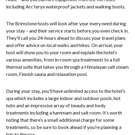
including Arc’teryx waterproof jackets and walking boots.
The Brimstone hosts will look after your every need during
your stay – and their service starts before you even check in.
They’ll call you 24-hours ahead to discuss your travel plans
and offer advice on local walks and hikes. On arrival, your
host will show you to your room and explain the hotel’s
various amenities, from in-room spa treatments to a full
thermal suite that takes you through a Himalayan salt steam
room, Finnish sauna and relaxation pool.
During your stay, you’ll have unlimited access to the hotel’s
spa which includes a large indoor and outdoor pools, hot
tubs and an impressive array of beauty and body
treatments including a hammam and salt room. It’s worth
noting that there’s a small additional charge for some
treatments, so be sure to book ahead if you’re planning a
trip to the spa.