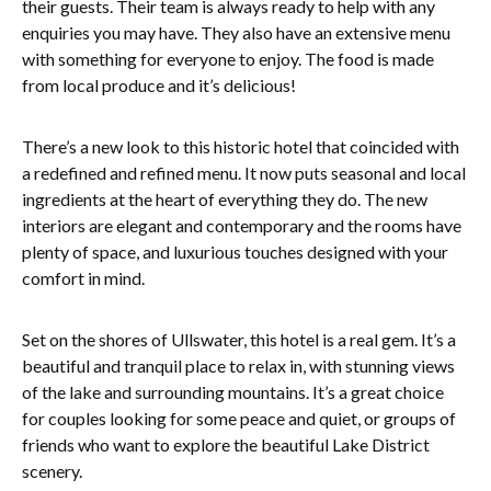
their guests. Their team is always ready to help with any
enquiries you may have. They also have an extensive menu
with something for everyone to enjoy. The food is made
from local produce and it’s delicious!
There’s a new look to this historic hotel that coincided with
a redefined and refined menu. It now puts seasonal and local
ingredients at the heart of everything they do. The new
interiors are elegant and contemporary and the rooms have
plenty of space, and luxurious touches designed with your
comfort in mind.
Set on the shores of Ullswater, this hotel is a real gem. It’s a
beautiful and tranquil place to relax in, with stunning views
of the lake and surrounding mountains. It’s a great choice
for couples looking for some peace and quiet, or groups of
friends who want to explore the beautiful Lake District
scenery.