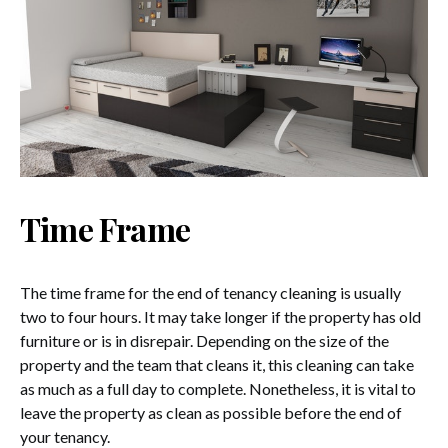
Time Frame
The time frame for the end of tenancy cleaning is usually
two to four hours. It may take longer if the property has old
furniture or is in disrepair. Depending on the size of the
property and the team that cleans it, this cleaning can take
as much as a full day to complete. Nonetheless, it is vital to
leave the property as clean as possible before the end of
your tenancy.