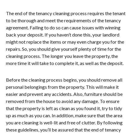
The end of the tenancy cleaning process requires the tenant
to be thorough and meet the requirements of the tenancy
agreement. Failing to do so can cause issues with winning
back your deposit. If you haven’t done this, your landlord
might not replace the items or may even charge you for the
repairs. So, you should give yourself plenty of time for the
cleaning process. The longer you leave the property, the
more time it will take to complete it, as well as the deposit.
Before the cleaning process begins, you should remove all
personal belongings from the property. This will make it
easier and prevent any accidents. Also, furniture should be
removed from the house to avoid any damage. To ensure
that the property is left as clean as you found it, try to tidy
up as much as you can. In addition, make sure that the area
you are cleaning is well-lit and free of clutter. By following
these guidelines, you’ll be assured that the end of tenancy