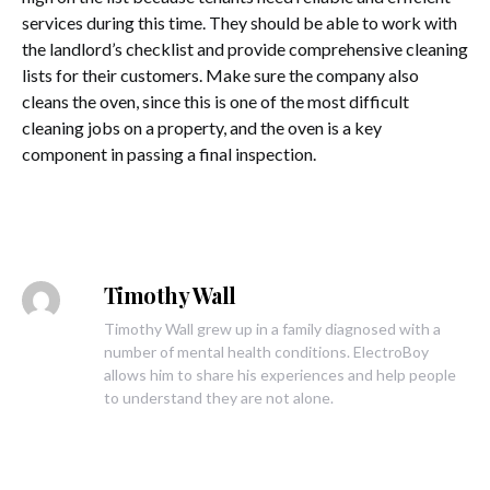
services during this time. They should be able to work with
the landlord’s checklist and provide comprehensive cleaning
lists for their customers. Make sure the company also
cleans the oven, since this is one of the most difficult
cleaning jobs on a property, and the oven is a key
component in passing a final inspection.
Timothy Wall
Timothy Wall grew up in a family diagnosed with a
number of mental health conditions. ElectroBoy
allows him to share his experiences and help people
to understand they are not alone.