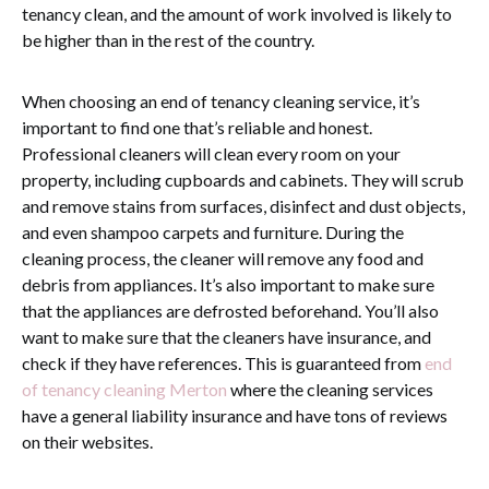
tenancy clean, and the amount of work involved is likely to
be higher than in the rest of the country.
When choosing an end of tenancy cleaning service, it’s
important to find one that’s reliable and honest.
Professional cleaners will clean every room on your
property, including cupboards and cabinets. They will scrub
and remove stains from surfaces, disinfect and dust objects,
and even shampoo carpets and furniture. During the
cleaning process, the cleaner will remove any food and
debris from appliances. It’s also important to make sure
that the appliances are defrosted beforehand. You’ll also
want to make sure that the cleaners have insurance, and
check if they have references.
This is guaranteed from
end
of tenancy cleaning Merton
where the cleaning services
have a general liability insurance and have tons of reviews
on their websites.