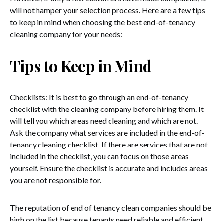
will not hamper your selection process. Here are a few tips
to keep in mind when choosing the best end-of-tenancy
cleaning company for your needs:
Tips to Keep in Mind
Checklists: It is best to go through an end-of-tenancy
checklist with the cleaning company before hiring them. It
will tell you which areas need cleaning and which are not.
Ask the company what services are included in the end-of-
tenancy cleaning checklist. If there are services that are not
included in the checklist, you can focus on those areas
yourself. Ensure the checklist is accurate and includes areas
you are not responsible for.
The reputation of end of tenancy clean companies should be
high on the list because tenants need reliable and efficient