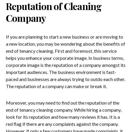
Reputation of Cleaning
Company
If you are planning to start a new business or are moving to
a new location, you may be wondering about the benefits of
end of tenancy cleaning. First and foremost, this service
helps you enhance your corporate image. In business terms,
corporate image is the reputation of a company amongst its
important audiences. The business environment is fast-
paced and businesses are always trying to outdo each other.
The reputation of a company can make or break it.
Moreover, you may need to find out the reputation of the
end of tenancy cleaning company. While hiring a company,
look for its reputation and how many reviews it has. It is a
red flag if there are any complaints against the company.
However, if only a few customers have made complaints, it