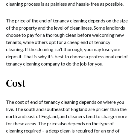
cleaning process is as painless and hassle-free as possible.
The price of the end of tenancy cleaning depends on the size
of the property and the level of cleanliness. Some landlords
choose to pay for a thorough clean before welcoming new
tenants, while others opt for a cheap end of tenancy
cleaning. If the cleaning isn’t thorough, you may lose your
deposit. That is why it’s best to choose a professional end of
tenancy cleaning company to do the job for you.
Cost
The cost of end of tenancy cleaning depends on where you
live. The south and southeast of England are pricier than the
north and east of England, and cleaners tend to charge more
for these areas. The price also depends on the type of
cleaning required – a deep clean is required for an end of