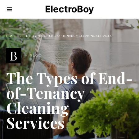
ElectroBoy
HOME
THE TYPES OF END-OF-TENANCY CLEANING SERVICES
B
BLOG
The Types of End-
of-Tenancy
Cleaning
Services