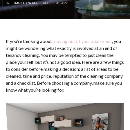
BY
TIMOTHY WALL
AUGUST 28, 2022
If you’re thinking about
moving out of your apartment
, you
might be wondering what exactly is involved at an end of
tenancy cleaning. You may be tempted to just clean the
place yourself, but it’s not a good idea. Here are a few things
to consider before making a decision: a list of areas to be
cleaned, time and price, reputation of the cleaning company,
and a checklist. Before choosing a company, make sure you
know what you’re looking for.