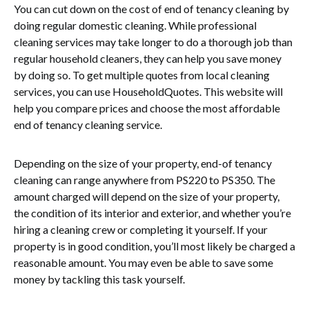
You can cut down on the cost of end of tenancy cleaning by
doing regular domestic cleaning. While professional
cleaning services may take longer to do a thorough job than
regular household cleaners, they can help you save money
by doing so. To get multiple quotes from local cleaning
services, you can use HouseholdQuotes. This website will
help you compare prices and choose the most affordable
end of tenancy cleaning service.
Depending on the size of your property, end-of tenancy
cleaning can range anywhere from PS220 to PS350. The
amount charged will depend on the size of your property,
the condition of its interior and exterior, and whether you’re
hiring a cleaning crew or completing it yourself. If your
property is in good condition, you’ll most likely be charged a
reasonable amount. You may even be able to save some
money by tackling this task yourself.