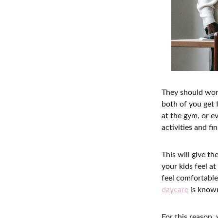
They should work
both of you get 
at the gym, or e
activities and f
This will give t
your kids feel at
feel comfortable
daycare
is known
For this reason,