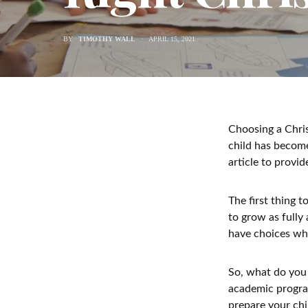
BY
TIMOTHY WALL
APRIL 15, 2021
Choosing a Chris
child has become
article to provi
The first thing 
to grow as fully
have choices whe
So, what do you 
academic program
prepare your chil