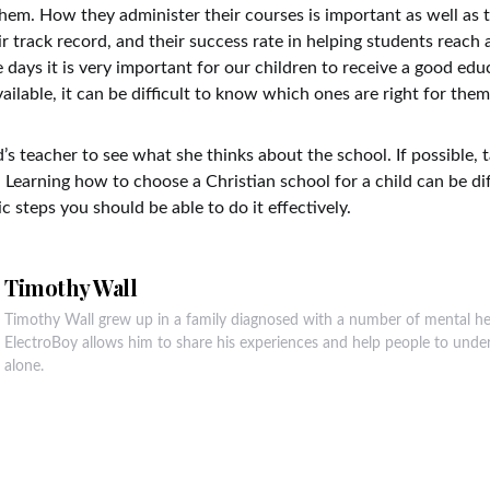
hem. How they administer their courses is important as well as t
r track record, and their success rate in helping students reach 
 days it is very important for our children to receive a good edu
ailable, it can be difficult to know which ones are right for them
d’s teacher to see what she thinks about the school. If possible, t
. Learning how to choose a Christian school for a child can be diff
c steps you should be able to do it effectively.
Timothy Wall
Timothy Wall grew up in a family diagnosed with a number of mental he
ElectroBoy allows him to share his experiences and help people to unde
alone.