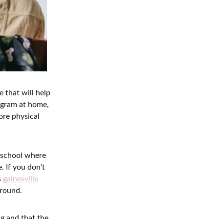
 that will help
rogram at home,
ore physical
n school where
. If you don’t
s
gainesville
around.
ng and that the