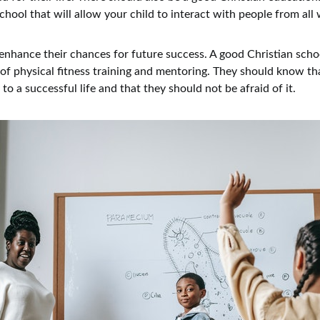
chool that will allow your child to interact with people from all w
y enhance their chances for future success. A good Christian scho
f physical fitness training and mentoring. They should know th
y to a successful life and that they should not be afraid of it.