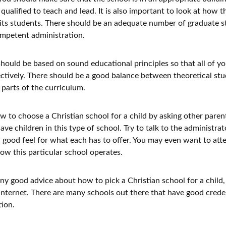
qualified to teach and lead. It is also important to look at how t
its students. There should be an adequate number of graduate s
ompetent administration.
hould be based on sound educational principles so that all of you
ctively. There should be a good balance between theoretical stu
l parts of the curriculum.
w to choose a Christian school for a child by asking other paren
e children in this type of school. Try to talk to the administrat
a good feel for what each has to offer. You may even want to att
how this particular school operates.
 any good advice about how to pick a Christian school for a child,
Internet. There are many schools out there that have good crede
tion.