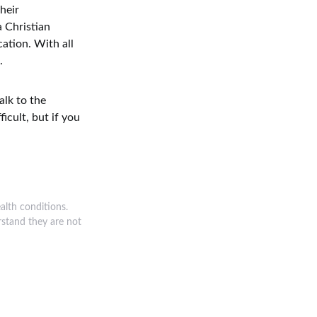
heir
a Christian
cation. With all
.
alk to the
icult, but if you
alth conditions.
rstand they are not