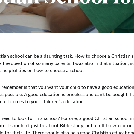
tian school can be a daunting task. How to choose a Christian s
 the question of so many parents. I was also in that situation, so
de helpful tips on how to choose a school.
to remember is that you want your child to have a good educatio
 as possible. A good education is priceless and can’t be bought, 
n it comes to your children’s education.
need to look for in a school? For one, a good Christian school 
. It shouldn’t just be about Bible study, but a full-blown curric
d for their life. There should also be a good Christian education