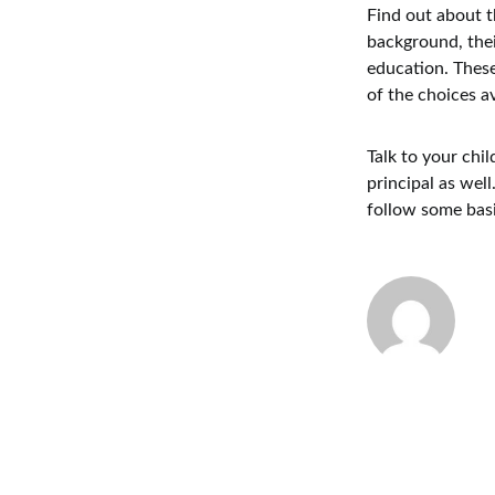
Find out about t
background, thei
education. These
of the choices av
Talk to your chil
principal as well
follow some basi