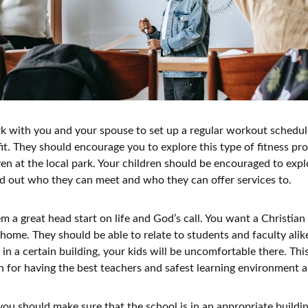
 with you and your spouse to set up a regular workout schedule
fit. They should encourage you to explore this type of fitness p
ven at the local park. Your children should be encouraged to expl
ind out who they can meet and who they can offer services to.
hem a great head start on life and God’s call. You want a Christia
 home. They should be able to relate to students and faculty alike
 in a certain building, your kids will be uncomfortable there. Thi
 for having the best teachers and safest learning environment 
 you should make sure that the school is in an appropriate buildi