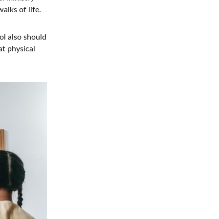
alks of life.
ol also should
at physical