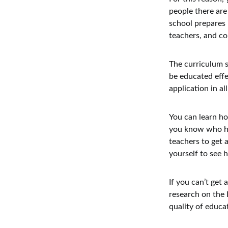
people there are 
school prepares 
teachers, and c
The curriculum s
be educated effe
application in al
You can learn ho
you know who hav
teachers to get 
yourself to see 
If you can’t get
research on the 
quality of educa