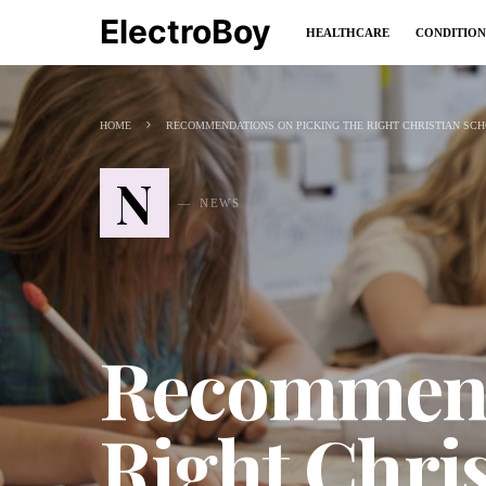
ElectroBoy
HEALTHCARE
CONDITION
HOME
RECOMMENDATIONS ON PICKING THE RIGHT CHRISTIAN SCH
N
NEWS
Recommenda
Right Chris