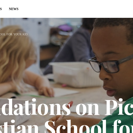
S
NEWS
OOL FOR YOUR KID
tions on Pic
tian School fo