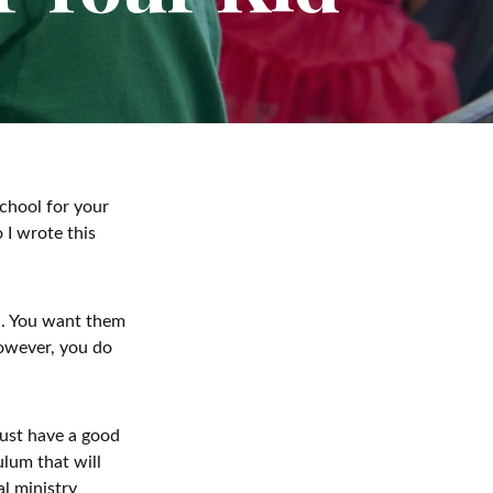
chool for your
 I wrote this
n. You want them
however, you do
must have a good
ulum that will
al ministry