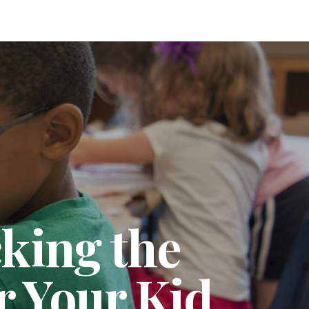
king the
r Your Kid