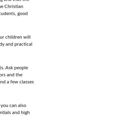
he Christian
tudents, good
r children will
dy and practical
ts. Ask people
ors and the
end a few classes
 you can also
ntials and high