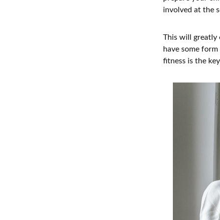
involved at the s
This will greatl
have some form o
fitness is the ke