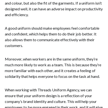
and colour, but also the fit of the garments. If a uniform isn’t
designed well, it can have an adverse impact on productivity
and efficiency.
A good uniform should make employees feel comfortable
and confident, which helps them to do their job better. It
also allows them to communicate effectively with their
customers.
Moreover, when workers are in the same uniform, they’re
much more likely to work as a team. This is because they’re
more familiar with each other, and it creates a feeling of
solidarity that helps everyone to focus on the task at hand.
When working with Threads Uniform Agency, we can
ensure that your uniform design is a reflection of your
company’s brand identity and culture. This will help your
employees to be more engaged in their work, and it will give