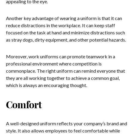
appealing to the eye.
Another key advantage of wearing a uniform is that it can
reduce distractions in the workplace. It can keep staff
focused on the task at hand and minimize distractions such
as stray dogs, dirty equipment, and other potential hazards.
Moreover, work uniforms can promote teamwork in a
professional environment where competition is
commonplace. The right uniform can remind everyone that
they are all working together to achieve a common goal,
which is always an encouraging thought.
Comfort
A well-designed uniform reflects your company’s brand and
style. It also allows employees to feel comfortable while