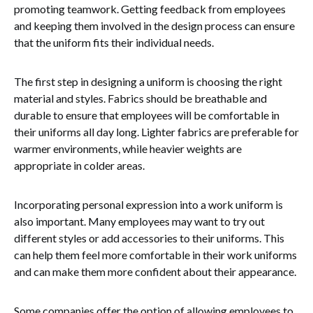
promoting teamwork. Getting feedback from employees
and keeping them involved in the design process can ensure
that the uniform fits their individual needs.
The first step in designing a uniform is choosing the right
material and styles. Fabrics should be breathable and
durable to ensure that employees will be comfortable in
their uniforms all day long. Lighter fabrics are preferable for
warmer environments, while heavier weights are
appropriate in colder areas.
Incorporating personal expression into a work uniform is
also important. Many employees may want to try out
different styles or add accessories to their uniforms. This
can help them feel more comfortable in their work uniforms
and can make them more confident about their appearance.
Some companies offer the option of allowing employees to