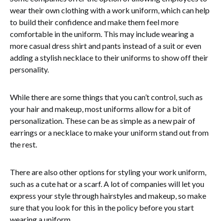
wear their own clothing with a work uniform, which can help
to build their confidence and make them feel more
comfortable in the uniform. This may include wearing a
more casual dress shirt and pants instead of a suit or even
adding a stylish necklace to their uniforms to show off their
personality.
While there are some things that you can’t control, such as
your hair and makeup, most uniforms allow for a bit of
personalization. These can be as simple as a new pair of
earrings or a necklace to make your uniform stand out from
the rest.
There are also other options for styling your work uniform,
such as a cute hat or a scarf. A lot of companies will let you
express your style through hairstyles and makeup, so make
sure that you look for this in the policy before you start
wearing a uniform.