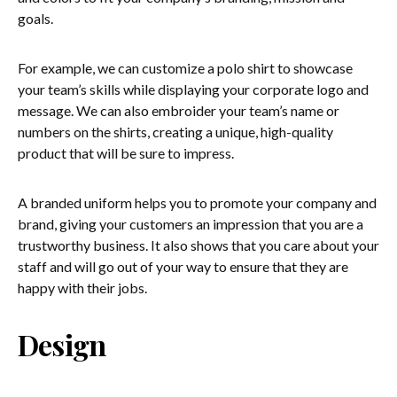
goals.
For example, we can customize a polo shirt to showcase
your team’s skills while displaying your corporate logo and
message. We can also embroider your team’s name or
numbers on the shirts, creating a unique, high-quality
product that will be sure to impress.
A branded uniform helps you to promote your company and
brand, giving your customers an impression that you are a
trustworthy business. It also shows that you care about your
staff and will go out of your way to ensure that they are
happy with their jobs.
Design