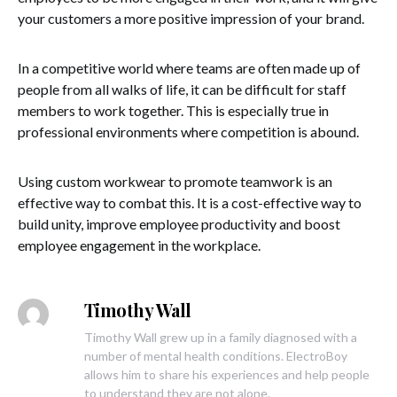
your customers a more positive impression of your brand.
In a competitive world where teams are often made up of
people from all walks of life, it can be difficult for staff
members to work together. This is especially true in
professional environments where competition is abound.
Using custom workwear to promote teamwork is an
effective way to combat this. It is a cost-effective way to
build unity, improve employee productivity and boost
employee engagement in the workplace.
Timothy Wall
Timothy Wall grew up in a family diagnosed with a
number of mental health conditions. ElectroBoy
allows him to share his experiences and help people
to understand they are not alone.