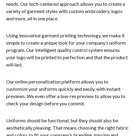
needs. Our tech-centered approach allows you to create a
variety of garment styles with custom embroidery, logos
and more, all in one place.
Using innovative garment printing technology, we make it
simple to create a unique look for your company’s uniform
program. Our intelligent quality control system ensures
your logo will be printed to perfection and that the product
will last.
Our online personalization platform allows you to
customize your uniforms quickly and easily, with instant
previews. We even offer a low-res preview to allow you to
check your design before you commit.
Uniforms should be functional, but they should also be
aesthetically pleasing. That means choosing the right fabric
and colors to fit your company’s branding, mission and