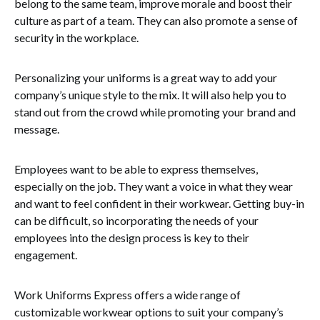
belong to the same team, improve morale and boost their
culture as part of a team. They can also promote a sense of
security in the workplace.
Personalizing your uniforms is a great way to add your
company’s unique style to the mix. It will also help you to
stand out from the crowd while promoting your brand and
message.
Employees want to be able to express themselves,
especially on the job. They want a voice in what they wear
and want to feel confident in their workwear. Getting buy-in
can be difficult, so incorporating the needs of your
employees into the design process is key to their
engagement.
Work Uniforms Express offers a wide range of
customizable workwear options to suit your company’s