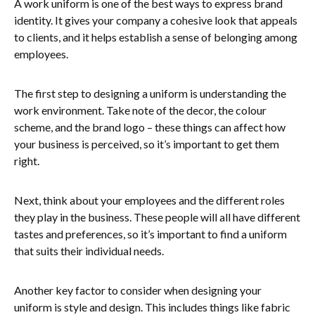
A work uniform is one of the best ways to express brand
identity. It gives your company a cohesive look that appeals
to clients, and it helps establish a sense of belonging among
employees.
The first step to designing a uniform is understanding the
work environment. Take note of the decor, the colour
scheme, and the brand logo – these things can affect how
your business is perceived, so it’s important to get them
right.
Next, think about your employees and the different roles
they play in the business. These people will all have different
tastes and preferences, so it’s important to find a uniform
that suits their individual needs.
Another key factor to consider when designing your
uniform is style and design. This includes things like fabric