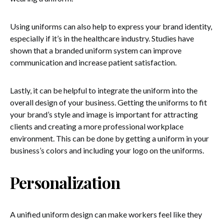
Using uniforms can also help to express your brand identity,
especially if it’s in the healthcare industry. Studies have
shown that a branded uniform system can improve
communication and increase patient satisfaction.
Lastly, it can be helpful to integrate the uniform into the
overall design of your business. Getting the uniforms to fit
your brand’s style and image is important for attracting
clients and creating a more professional workplace
environment. This can be done by getting a uniform in your
business’s colors and including your logo on the uniforms.
Personalization
A unified uniform design can make workers feel like they