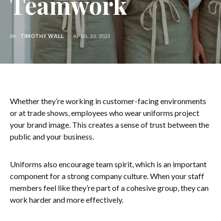
Teamwork
BY
TIMOTHY WALL
APRIL 22, 2023
Whether they’re working in customer-facing environments
or at trade shows, employees who wear uniforms project
your brand image. This creates a sense of trust between the
public and your business.
Uniforms also encourage team spirit, which is an important
component for a strong company culture. When your staff
members feel like they’re part of a cohesive group, they can
work harder and more effectively.