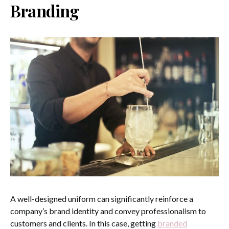
Branding
A well-designed uniform can significantly reinforce a
company’s brand identity and convey professionalism to
customers and clients. In this case, getting
branded