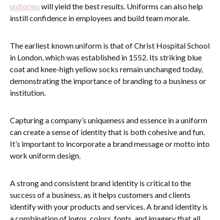
uniforms
will yield the best results. Uniforms can also help
instill confidence in employees and build team morale.
The earliest known uniform is that of Christ Hospital School
in London, which was established in 1552. Its striking blue
coat and knee-high yellow socks remain unchanged today,
demonstrating the importance of branding to a business or
institution.
Capturing a company’s uniqueness and essence in a uniform
can create a sense of identity that is both cohesive and fun.
It’s important to incorporate a brand message or motto into
work uniform design.
A strong and consistent brand identity is critical to the
success of a business, as it helps customers and clients
identify with your products and services. A brand identity is
a combination of logos, colors, fonts, and imagery that all