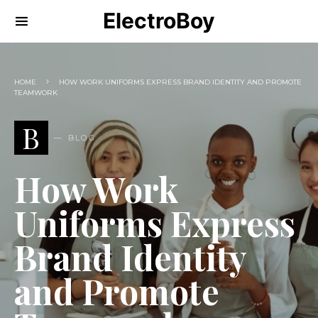
ElectroBoy
HOME
HOW WORK UNIFORMS EXPRESS BRAND IDENTITY AND PROMOTE
TEAMWORK
B
BLOG
How Work
Uniforms Express
Brand Identity
and Promote