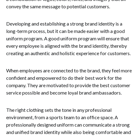
convey the same message to potential customers.
Developing and establishing a strong brand identity is a
long-term process, but it can be made easier with a good
uniform program. A good uniform program will ensure that
every employee is aligned with the brand identity, thereby
creating an authentic and holistic experience for customers.
When employees are connected to the brand, they feel more
confident and empowered to do their best work for the
company. They are motivated to provide the best customer
service possible and become loyal brand ambassadors.
The right clothing sets the tone in any professional
environment, from a sports team to an office space. A
professionally designed uniform can communicate a strong
and unified brand identity while also being comfortable and