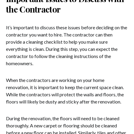
the Contractor
It’s important to discuss these issues before deciding on the
contractor you want to hire. The contractor can then
provide a cleaning checklist to help you make sure
everything is clean. During this step, you can expect the
contractor to follow the cleaning instructions of the
homeowners.
When the contractors are working on your home
renovation, it is important to keep the current space clean.
While the contractors will protect the walls and floors, the
floors will likely be dusty and sticky after the renovation.
During the renovation, the floors will need to be cleaned
thoroughly. A new carpet or flooring should be cleaned
before a new floor can be installed. Similarly, tiles and other