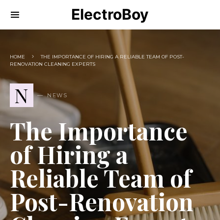
ElectroBoy
HOME
THE IMPORTANCE OF HIRING A RELIABLE TEAM OF POST-
RENOVATION CLEANING EXPERTS
N
NEWS
The Importance
of Hiring a
Reliable Team of
Post-Renovation