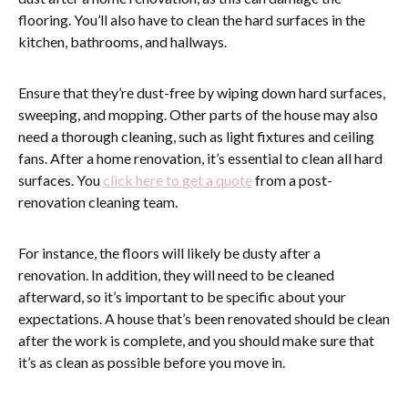
flooring. You’ll also have to clean the hard surfaces in the
kitchen, bathrooms, and hallways.
Ensure that they’re dust-free by wiping down hard surfaces,
sweeping, and mopping. Other parts of the house may also
need a thorough cleaning, such as light fixtures and ceiling
fans. After a home renovation, it’s essential to clean all hard
surfaces. You
click here to get a quote
from a post-
renovation cleaning team.
For instance, the floors will likely be dusty after a
renovation. In addition, they will need to be cleaned
afterward, so it’s important to be specific about your
expectations. A house that’s been renovated should be clean
after the work is complete, and you should make sure that
it’s as clean as possible before you move in.