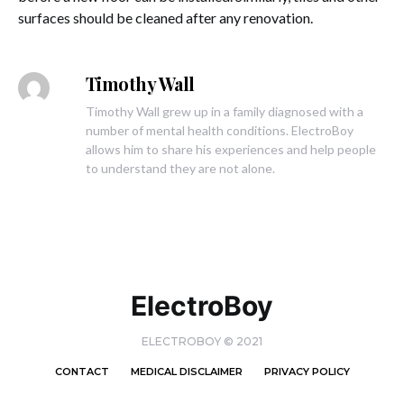
surfaces should be cleaned after any renovation.
Timothy Wall
Timothy Wall grew up in a family diagnosed with a
number of mental health conditions. ElectroBoy
allows him to share his experiences and help people
to understand they are not alone.
ElectroBoy
ELECTROBOY © 2021
CONTACT
MEDICAL DISCLAIMER
PRIVACY POLICY