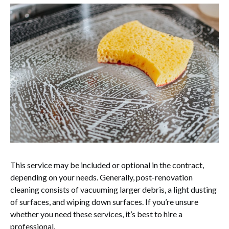
This service may be included or optional in the contract,
depending on your needs. Generally, post-renovation
cleaning consists of vacuuming larger debris, a light dusting
of surfaces, and wiping down surfaces. If you’re unsure
whether you need these services, it’s best to hire a
professional.