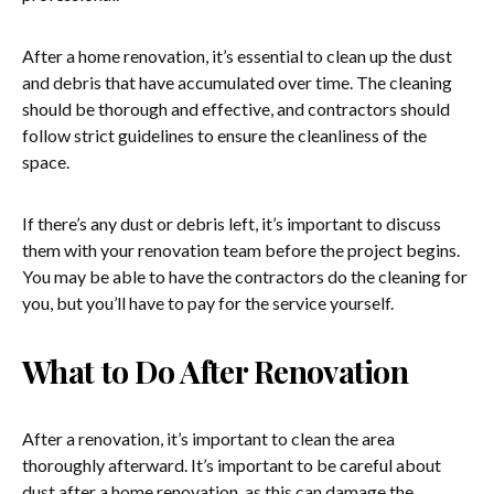
After a home renovation, it’s essential to clean up the dust
and debris that have accumulated over time. The cleaning
should be thorough and effective, and contractors should
follow strict guidelines to ensure the cleanliness of the
space.
If there’s any dust or debris left, it’s important to discuss
them with your renovation team before the project begins.
You may be able to have the contractors do the cleaning for
you, but you’ll have to pay for the service yourself.
What to Do After Renovation
After a renovation, it’s important to clean the area
thoroughly afterward. It’s important to be careful about
dust after a home renovation, as this can damage the