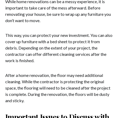
While home renovations can be a messy experience, it is
important to take care of the mess afterward. Before
renovating your house, be sure to wrap up any furniture you
don’t want to move.
This way, you can protect your new investment. You can also
cover up furniture with a bed sheet to protect it from
debris. Depending on the extent of your project, the
contractor can offer different cleaning services after the
work is finished.
After a home renovation, the floor may need additional
cleaning. While the contractor is protecting the original
space, the flooring will need to be cleaned after the project
is complete. During the renovation, the floors will be dusty
and sticky.
Important Issues to Discuss with