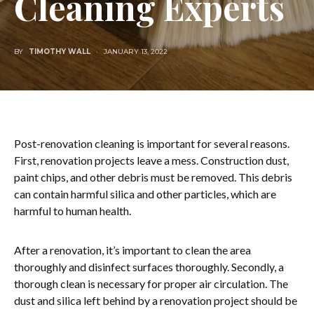
Cleaning Experts
BY
TIMOTHY WALL
JANUARY 13, 2022
Post-renovation cleaning is important for several reasons.
First, renovation projects leave a mess. Construction dust,
paint chips, and other debris must be removed. This debris
can contain harmful silica and other particles, which are
harmful to human health.
After a renovation, it’s important to clean the area
thoroughly and disinfect surfaces thoroughly. Secondly, a
thorough clean is necessary for proper air circulation. The
dust and silica left behind by a renovation project should be