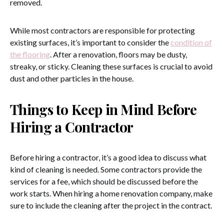
removed.
While most contractors are responsible for protecting
existing surfaces, it’s important to consider the
condition of
the flooring
. After a renovation, floors may be dusty,
streaky, or sticky. Cleaning these surfaces is crucial to avoid
dust and other particles in the house.
Things to Keep in Mind Before
Hiring a Contractor
Before hiring a contractor, it’s a good idea to discuss what
kind of cleaning is needed. Some contractors provide the
services for a fee, which should be discussed before the
work starts. When hiring a home renovation company, make
sure to include the cleaning after the project in the contract.