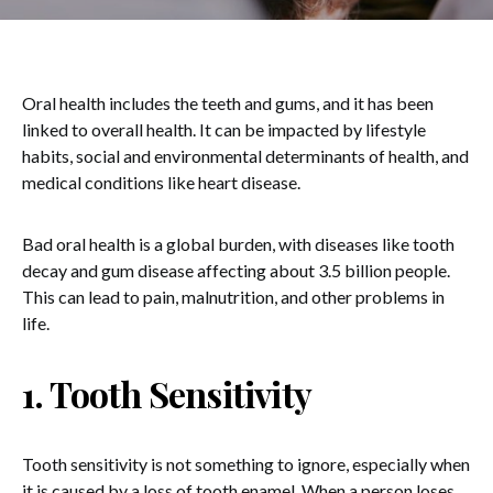
Oral health includes the teeth and gums, and it has been
linked to overall health. It can be impacted by lifestyle
habits, social and environmental determinants of health, and
medical conditions like heart disease.
Bad oral health is a global burden, with diseases like tooth
decay and gum disease affecting about 3.5 billion people.
This can lead to pain, malnutrition, and other problems in
life.
1. Tooth Sensitivity
Tooth sensitivity is not something to ignore, especially when
it is caused by a loss of tooth enamel. When a person loses