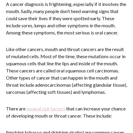
A cancer diagnosis is frightening, especially if it involves the
mouth. Sadly, many people don’t heed warning signs that
could save their lives if they were spotted early. These
include sores, lumps and other symptoms in the mouth.
Among these symptoms, the most serious is oral cancer.
Like other cancers, mouth and throat cancers are the result
of mutated cells. Most of the time, these mutations occur in
squamous cells that line the lips and inside of the mouth.
These cancers are called oral squamous cell carcinomas.
Other types of cancer that can happen in the mouth and
throat include adenocarcinomas (affecting glandular tissue),
sarcomas (affecting soft tissues) and lymphomas.
There are
several risk factors
that can increase your chance
of developing mouth or throat cancer. These include:
Smoking tobacco and drinking alcohol are common causes