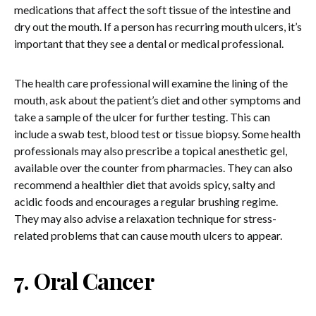
medications that affect the soft tissue of the intestine and
dry out the mouth. If a person has recurring mouth ulcers, it’s
important that they see a dental or medical professional.
The health care professional will examine the lining of the
mouth, ask about the patient’s diet and other symptoms and
take a sample of the ulcer for further testing. This can
include a swab test, blood test or tissue biopsy. Some health
professionals may also prescribe a topical anesthetic gel,
available over the counter from pharmacies. They can also
recommend a healthier diet that avoids spicy, salty and
acidic foods and encourages a regular brushing regime.
They may also advise a relaxation technique for stress-
related problems that can cause mouth ulcers to appear.
7. Oral Cancer