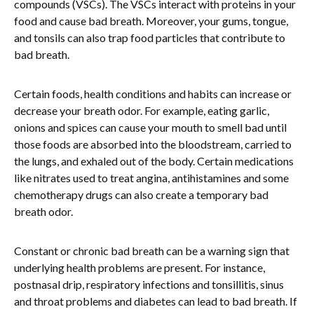
compounds (VSCs). The VSCs interact with proteins in your
food and cause bad breath. Moreover, your gums, tongue,
and tonsils can also trap food particles that contribute to
bad breath.
Certain foods, health conditions and habits can increase or
decrease your breath odor. For example, eating garlic,
onions and spices can cause your mouth to smell bad until
those foods are absorbed into the bloodstream, carried to
the lungs, and exhaled out of the body. Certain medications
like nitrates used to treat angina, antihistamines and some
chemotherapy drugs can also create a temporary bad
breath odor.
Constant or chronic bad breath can be a warning sign that
underlying health problems are present. For instance,
postnasal drip, respiratory infections and tonsillitis, sinus
and throat problems and diabetes can lead to bad breath. If