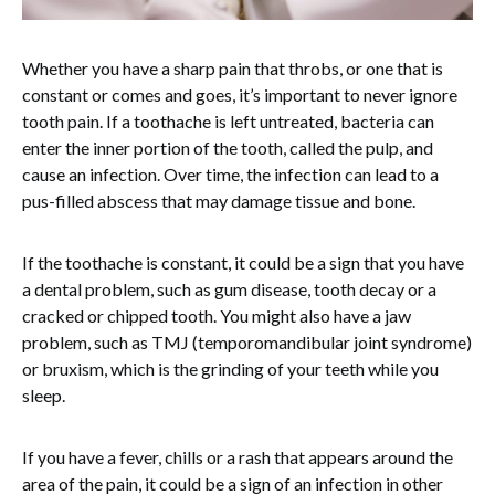
Whether you have a sharp pain that throbs, or one that is
constant or comes and goes, it’s important to never ignore
tooth pain. If a toothache is left untreated, bacteria can
enter the inner portion of the tooth, called the pulp, and
cause an infection. Over time, the infection can lead to a
pus-filled abscess that may damage tissue and bone.
If the toothache is constant, it could be a sign that you have
a dental problem, such as gum disease, tooth decay or a
cracked or chipped tooth. You might also have a jaw
problem, such as TMJ (temporomandibular joint syndrome)
or bruxism, which is the grinding of your teeth while you
sleep.
If you have a fever, chills or a rash that appears around the
area of the pain, it could be a sign of an infection in other