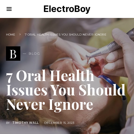
ElectroBoy
HOME
7 ORAL HEALTH ISSUES YOU SHOULD NEVER IGNORE
B
BLOG
7 Oral Health
Issues You Should
Never Ignore
BY
TIMOTHY WALL
DECEMBER 15, 2023