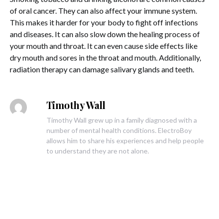
of oral cancer. They can also affect your immune system.
This makes it harder for your body to fight off infections
and diseases. It can also slow down the healing process of
your mouth and throat. It can even cause side effects like
dry mouth and sores in the throat and mouth. Additionally,
radiation therapy can damage salivary glands and teeth.
Timothy Wall
Timothy Wall grew up in a family diagnosed with a
number of mental health conditions. ElectroBoy
allows him to share his experiences and help people
to understand they are not alone.