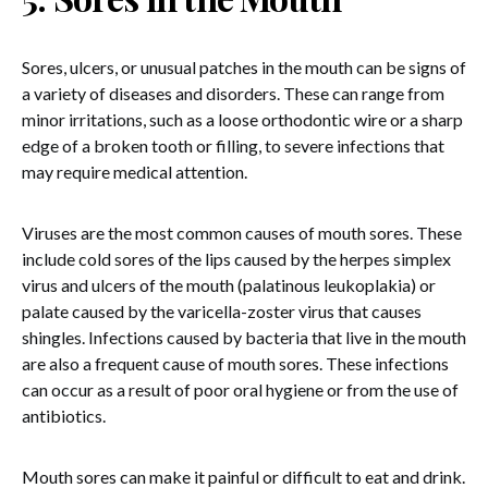
Sores, ulcers, or unusual patches in the mouth can be signs of
a variety of diseases and disorders. These can range from
minor irritations, such as a loose orthodontic wire or a sharp
edge of a broken tooth or filling, to severe infections that
may require medical attention.
Viruses are the most common causes of mouth sores. These
include cold sores of the lips caused by the herpes simplex
virus and ulcers of the mouth (palatinous leukoplakia) or
palate caused by the varicella-zoster virus that causes
shingles. Infections caused by bacteria that live in the mouth
are also a frequent cause of mouth sores. These infections
can occur as a result of poor oral hygiene or from the use of
antibiotics.
Mouth sores can make it painful or difficult to eat and drink.