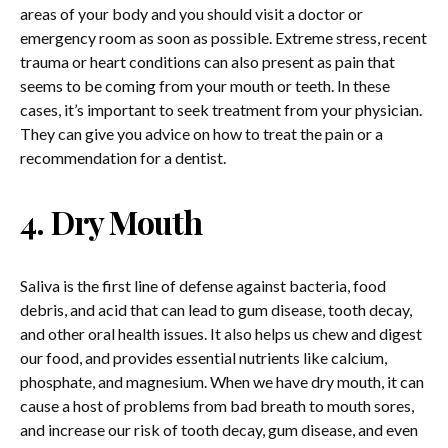
areas of your body and you should visit a doctor or
emergency room as soon as possible. Extreme stress, recent
trauma or heart conditions can also present as pain that
seems to be coming from your mouth or teeth. In these
cases, it’s important to seek treatment from your physician.
They can give you advice on how to treat the pain or a
recommendation for a dentist.
4. Dry Mouth
Saliva is the first line of defense against bacteria, food
debris, and acid that can lead to gum disease, tooth decay,
and other oral health issues. It also helps us chew and digest
our food, and provides essential nutrients like calcium,
phosphate, and magnesium. When we have dry mouth, it can
cause a host of problems from bad breath to mouth sores,
and increase our risk of tooth decay, gum disease, and even