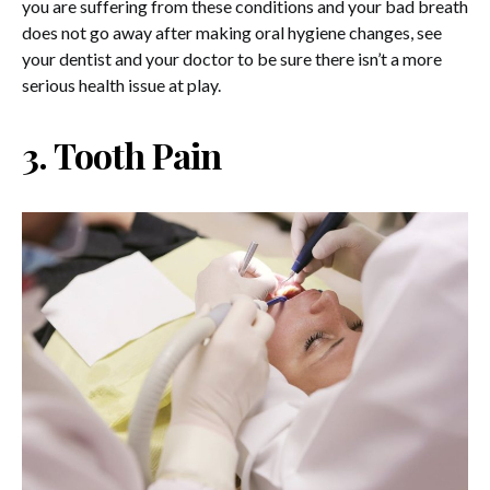
you are suffering from these conditions and your bad breath
does not go away after making oral hygiene changes, see
your dentist and your doctor to be sure there isn’t a more
serious health issue at play.
3. Tooth Pain