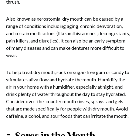
thrush.
Also known as xerostomia, dry mouth can be caused by a
range of conditions including aging, chronic dehydration,
and certain medications (like antihistamines, decongestants,
pain killers, and diuretics). It can also be an early symptom
of many diseases and can make dentures more difficult to
wear.
To help treat dry mouth, suck on sugar-free gum or candy to
stimulate saliva flow and hydrate the mouth. Humidify the
air in your home with a humidifier, especially at night, and
drink plenty of water throughout the day to stay hydrated.
Consider over-the-counter mouth rinses, sprays, and gels
that are made specifically for people with dry mouth. Avoid
caffeine, alcohol, and sour foods that can irritate the mouth.
5. Sores in the Mouth