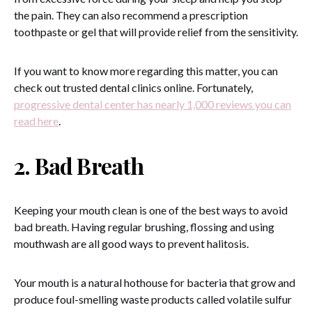
the pain. They can also recommend a prescription
toothpaste or gel that will provide relief from the sensitivity.
If you want to know more regarding this matter, you can
check out trusted dental clinics online. Fortunately,
progressive dental center has nearly 1,000 reviews you can
read here
.
2. Bad Breath
Keeping your mouth clean is one of the best ways to avoid
bad breath. Having regular brushing, flossing and using
mouthwash are all good ways to prevent halitosis.
Your mouth is a natural hothouse for bacteria that grow and
produce foul-smelling waste products called volatile sulfur