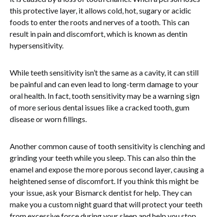
this protective layer, it allows cold, hot, sugary or acidic
foods to enter the roots and nerves of a tooth. This can
result in pain and discomfort, which is known as dentin
hypersensitivity.
While teeth sensitivity isn’t the same as a cavity, it can still
be painful and can even lead to long-term damage to your
oral health. In fact, tooth sensitivity may be a warning sign
of more serious dental issues like a cracked tooth, gum
disease or worn fillings.
Another common cause of tooth sensitivity is clenching and
grinding your teeth while you sleep. This can also thin the
enamel and expose the more porous second layer, causing a
heightened sense of discomfort. If you think this might be
your issue, ask your Bismarck dentist for help. They can
make you a custom night guard that will protect your teeth
from excessive force during your sleep and help you stop