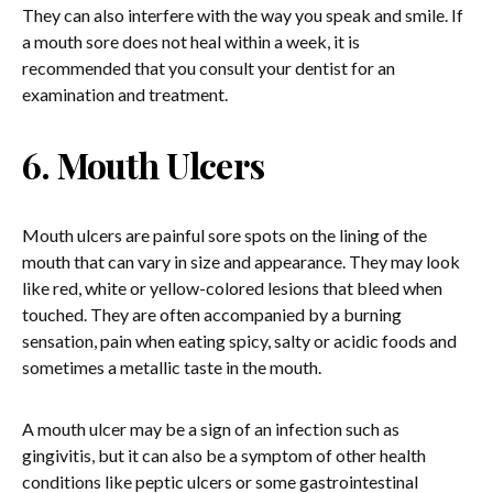
They can also interfere with the way you speak and smile. If
a mouth sore does not heal within a week, it is
recommended that you consult your dentist for an
examination and treatment.
6. Mouth Ulcers
Mouth ulcers are painful sore spots on the lining of the
mouth that can vary in size and appearance. They may look
like red, white or yellow-colored lesions that bleed when
touched. They are often accompanied by a burning
sensation, pain when eating spicy, salty or acidic foods and
sometimes a metallic taste in the mouth.
A mouth ulcer may be a sign of an infection such as
gingivitis, but it can also be a symptom of other health
conditions like peptic ulcers or some gastrointestinal